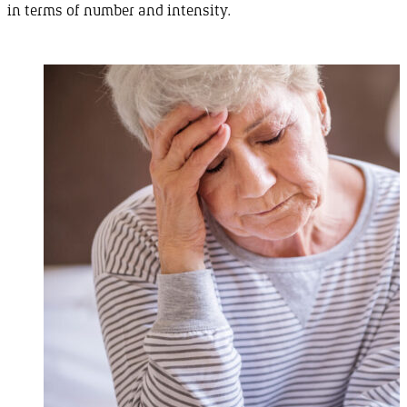
in terms of number and
intensity
.