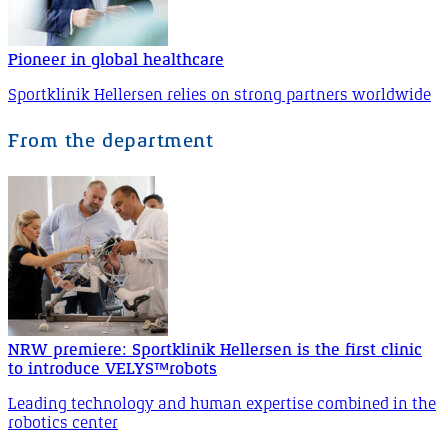
Pioneer in global healthcare
Sportklinik Hellersen relies on strong partners worldwide
From the department
NRW premiere: Sportklinik Hellersen is the first clinic
to introduce VELYS™robots
Leading technology and human expertise combined in the
robotics center