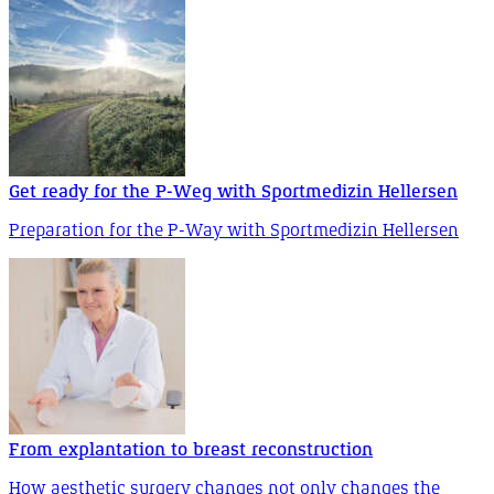
Get ready for the P-Weg with Sportmedizin Hellersen
Preparation for the P-Way with Sportmedizin Hellersen
From explantation to breast reconstruction
How aesthetic surgery changes not only changes the