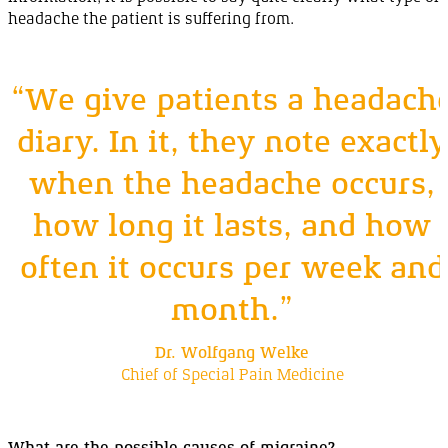
headache the patient is suffering
from
.
“We give patients a headach
diary. In it, they note exactly
when the headache
occurs
,
how long it lasts, and how
often it occurs per week and
month
.”
Dr. Wolfgang Welke
Chief of Special Pain Medicine
What are the possible causes of
migraine
?