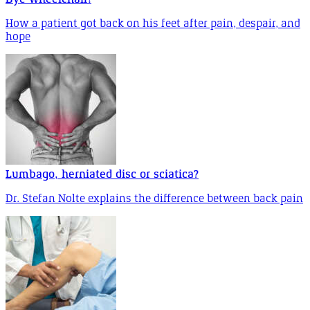
How a patient got back on his feet after pain, despair, and
hope
Lumbago, herniated disc or sciatica?
Dr. Stefan Nolte explains the difference between back pain