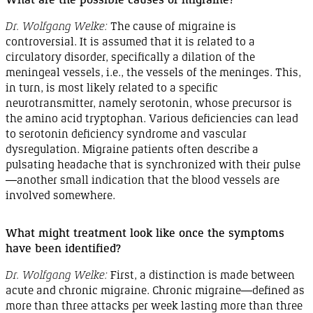
Dr. Wolfgang Welke:
The cause of migraine is
controversial. It is assumed that it is related to a
circulatory disorder, specifically a dilation of the
meningeal vessels, i.e., the vessels of the meninges. This,
in turn, is most likely related to a specific
neurotransmitter, namely serotonin, whose precursor is
the amino acid tryptophan. Various deficiencies can lead
to serotonin deficiency syndrome and vascular
dysregulation
. Migraine patients often describe a
pulsating headache that is synchronized with their
pulse
—
another
small indication that the blood vessels are
involved
somewhere
.
What might treatment look like once the symptoms
have been
identified
?
Dr. Wolfgang Welke:
First, a distinction is made between
acute and chronic migraine. Chronic
migraine
—defined as
more than three attacks per week lasting more than three