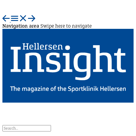
Navigation area
Swipe here to navigate
EN
DE