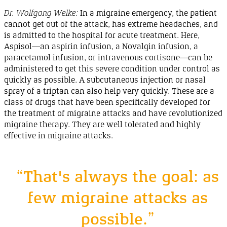
Dr. Wolfgang Welke:
In a migraine emergency, the patient
cannot get out of the attack, has extreme headaches, and
is admitted to the hospital for acute treatment. Here,
Aspisol
—an
aspirin
infusion, a
Novalgin
infusion, a
paracetamol infusion, or intravenous
cortisone
—can be
administered to get this severe condition under control as
quickly as possible. A subcutaneous injection or nasal
spray of a triptan can also help very quickly. These are a
class of drugs that have been specifically developed for
the treatment of migraine attacks and have revolutionized
migraine
therapy
. They are well tolerated and highly
effective in migraine
attacks
.
“That's always the goal: as
few migraine attacks as
possible.”