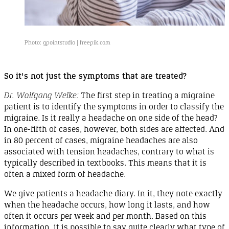
Photo: gpointstudio |
freepik.com
So it's not just the symptoms that are
treated
?
Dr. Wolfgang Welke:
The first step in treating a migraine
patient is to identify the symptoms in order to classify the
migraine
. Is it really a headache on one side of the
head
?
In
one-fifth
of cases, however, both sides are affected. And
in
80 percent
of cases, migraine headaches are also
associated with tension headaches, contrary to what is
typically described in textbooks. This means that it is
often a mixed form of
headache
.
We give patients a headache diary. In it, they note exactly
when the headache occurs, how long it lasts, and how
often it occurs per week and per month. Based on this
information, it is possible to say quite clearly what type of