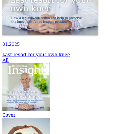
01.2025
Last resort for your own knee
All
Cover