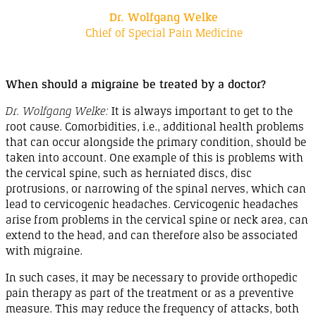
Dr. Wolfgang Welke
Chief of Special Pain Medicine
When should a migraine be treated by a
doctor
?
Dr. Wolfgang Welke:
It is always important to get to the
root cause.
Comorbidities
, i.e.
, additional health problems
that can occur alongside the primary condition, should be
taken into account. One example of this is problems with
the cervical spine, such as herniated discs, disc
protrusions, or narrowing of the spinal nerves, which can
lead to cervicogenic headaches. Cervicogenic headaches
arise from problems in the cervical spine or neck area, can
extend to the head, and can therefore also be associated
with
migraine
.
In such cases, it may be necessary to provide orthopedic
pain therapy as part of the treatment or as a preventive
measure. This may reduce the frequency of attacks, both