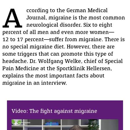
A
ccording to the
German
Medical
Journal
, migraine is the most common
neurological disorder. Six to eight
percent of all men and even more women—
1
2 to 17
percent—suffer from
migraine
. There is
no special migraine diet. However, there are
some triggers that can promote this type of
headache.
Dr. Wolfgang
Welke
, chief of
Special
Pain
Medicine
at the
Sportklinik
Hellersen
,
explains the most important facts about
migraine in an
interview
.
Video: The fight against migraine