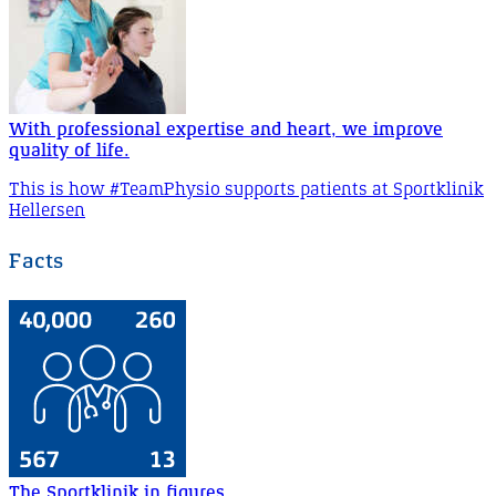
With professional expertise and heart, we improve
quality of life.
This is how #TeamPhysio supports patients at Sportklinik
Hellersen
Facts
The Sportklinik in figures