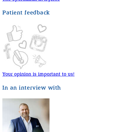
Patient feedback
Your opinion is important to us!
In an interview with