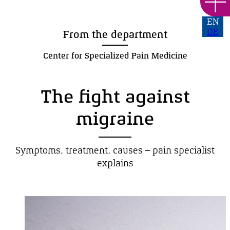
EN
DE
From the department
Center for Specialized Pain Medicine
The fight against
migraine
Symptoms, treatment,
causes –
pain specialist
explains