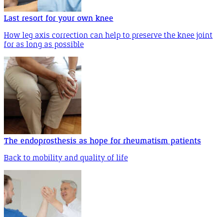
Last resort for your own knee
How leg axis correction can help to preserve the knee joint
for as long as possible
The endoprosthesis as hope for rheumatism patients
Back to mobility and quality of life