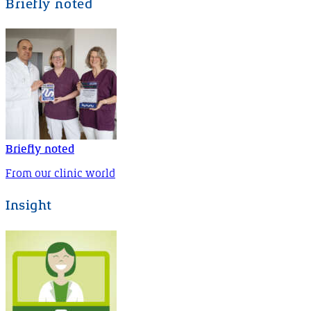
Briefly noted
Briefly noted
From our clinic world
Insight