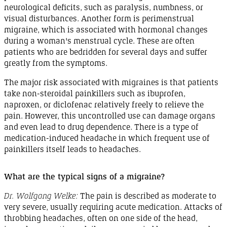
neurological deficits, such as paralysis, numbness, or
visual disturbances. Another form is perimenstrual
migraine
, which is associated with hormonal changes
during a woman's menstrual
cycle
. These are often
patients who are bedridden for several days and suffer
greatly from the
symptoms
.
The major risk associated with migraines is that patients
take
non-steroidal
painkillers such as
ibuprofen
,
naproxen, or
diclofenac
relatively freely to relieve the
pain.
However
, this uncontrolled use can damage organs
and even lead to drug dependence. There is a type of
medication
-
induced
headache in which frequent use of
painkillers itself leads to
headaches
.
What are the typical signs of a
migraine
?
Dr. Wolfgang Welke:
The pain is described as moderate to
very severe, usually requiring acute medication. Attacks of
throbbing headaches, often on one side of the head,