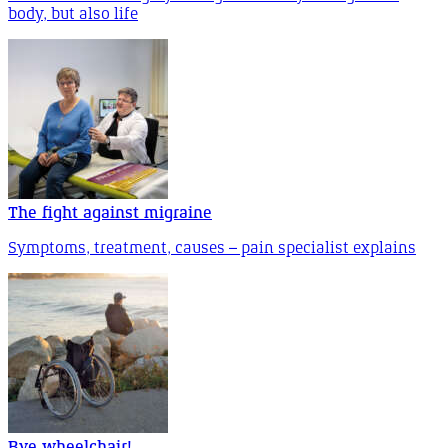
body, but also life
The fight against migraine
Symptoms, treatment, causes – pain specialist explains
Bye wheelchair!