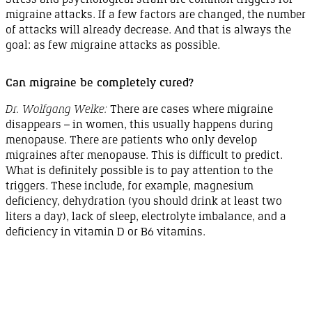
migraine attacks. If a few factors are changed, the number
of attacks will already decrease. And that is always the
goal: as few migraine attacks as
possible
.
Can migraine be completely
cured
?
Dr. Wolfgang Welke:
There are cases where migraine
disappears
–
in women, this usually happens during
menopause
. There are patients who only develop
migraines after
menopause
. This is difficult to predict.
What is definitely possible is to pay attention to the
triggers. These include, for example, magnesium
deficiency
,
dehydration
(you should drink at least two
liters
a day
), lack of sleep, electrolyte imbalance, and a
deficiency in
vitamin D
or
B6 vitamins.