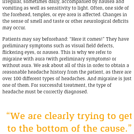
irregular, sometimes daily, accompanied by
nausea
and
vomiting
as well as sensitivity to
light
. Often, one side of
the forehead, temples, or eye area is affected. Changes in
the sense of smell and taste or other neurological deficits
may
occur
.
Patients may say beforehand: “
Here
it
comes
!” They have
preliminary symptoms such as visual field defects,
flickering eyes, or
nausea
. This is why we refer to
migraine with aura (with preliminary symptoms) or
without aura. We ask about all of this in order to obtain a
reasonable headache history from the patient, as there are
over
100
different types of
headaches
. And
migraine
is just
one of them. For successful treatment, the type of
headache must be correctly
diagnosed
.
“We are clearly trying to get
to the bottom of the cause.”