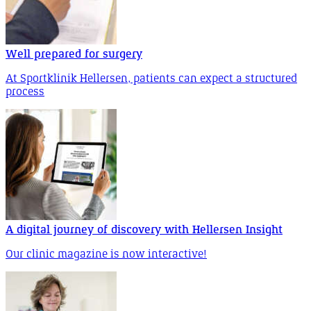
Well prepared for surgery
At Sportklinik Hellersen, patients can expect a structured
process
A digital journey of discovery with Hellersen Insight
Our clinic magazine is now interactive!