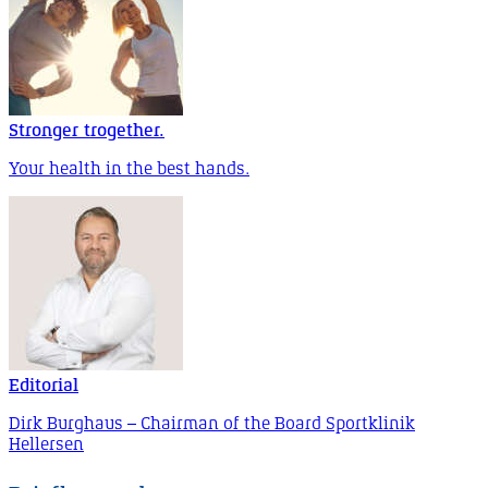
Stronger trogether.
Your health in the best hands.
Editorial
Dirk Burghaus – Chairman of the Board Sportklinik
Hellersen