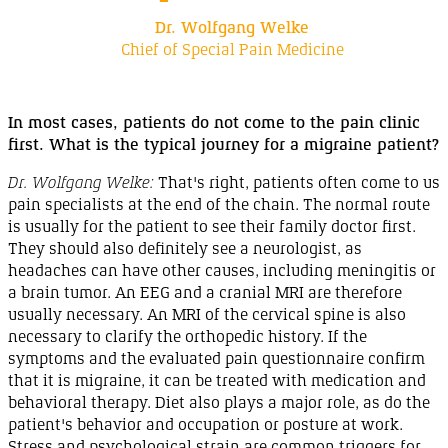
Dr. Wolfgang Welke
Chief of Special Pain Medicine
In most cases, patients do not come to the pain clinic
first. What is the typical journey for a migraine
patient
?
Dr. Wolfgang Welke:
That's right, patients often come to us
pain specialists at the end of the chain. The normal route
is usually for the patient to see their family doctor first.
They should also definitely see a neurologist, as
headaches can have other causes, including meningitis or
a brain tumor.
An EEG
and a
cranial MRI
are therefore
usually necessary.
An MRI
of the cervical spine is also
necessary to clarify the
orthopedic
history. If the
symptoms and the evaluated pain questionnaire confirm
that it is migraine, it can be treated with medication and
behavioral therapy. Diet also plays a major role, as do the
patient's behavior and occupation or posture at work.
Stress and psychological strain are common triggers for