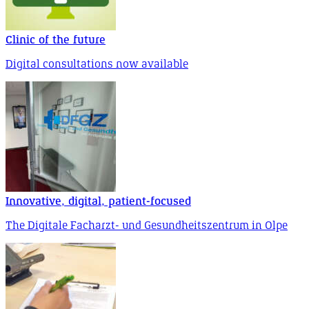
Clinic of the future
Digital consultations now available
Innovative, digital, patient-focused
The Digitale Facharzt- und Gesundheitszentrum in Olpe