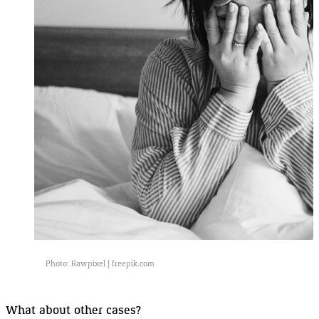
Photo: Rawpixel |
freepik.com
What about other
cases
?