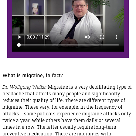
What is migraine,
in fact?
Dr. Wolfgang Welke:
Migraine is a very debilitating type of
headache that affects many people and significantly
reduces their quality of life. There are different types of
migraine. These vary, for example, in the frequency of
attacks
—
some
patients experience migraine attacks only
twice a year, while others have them daily or several
times in a row. The latter usually require long-term
preventive medication. There are migraines with