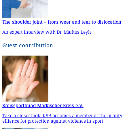
The shoulder joint – from wear and tear to dislocation
An expert interview with Dr. Markus Leyh
Guest contribution
Kreissportbund Märkischer Kreis e.V.
Take a closer look! KSB becomes a member of the quality
alliance for protection against violence in sport