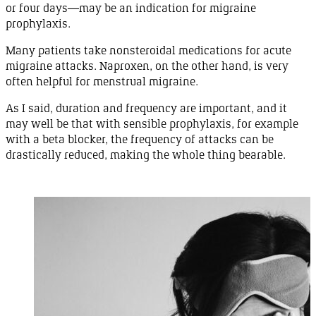
or four
days
—
may
be an indication for migraine
prophylaxis
.
Many patients take nonsteroidal medications for acute
migraine attacks.
Naproxen
, on the other hand, is very
often helpful for menstrual
migraine
.
As I said, duration and frequency are important, and it
may well be that with sensible prophylaxis, for example
with a beta blocker, the frequency of attacks can be
drastically reduced, making the whole thing
bearable
.